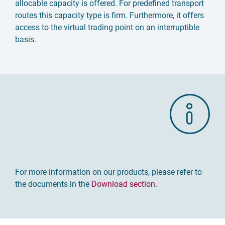
allocable capacity is offered. For predefined transport
routes this capacity type is firm. Furthermore, it offers
access to the virtual trading point on an interruptible
basis.
For more information on our products, please refer to
the documents in the
Download section
.