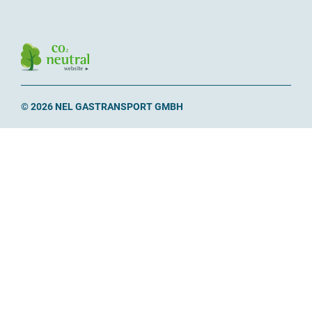
© 2026 NEL GASTRANSPORT GMBH