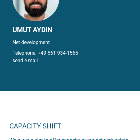
UMUT AYDIN
Net development
Telephone:
+49 561 934-1565
send e-mail
CAPACITY SHIFT