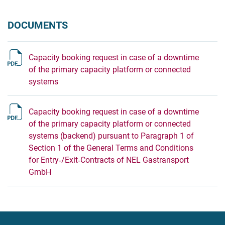
DOCUMENTS
Capacity booking request in case of a downtime
of the primary capacity platform or connected
systems
Capacity booking request in case of a downtime
of the primary capacity platform or connected
systems (backend) pursuant to Paragraph 1 of
Section 1 of the General Terms and Conditions
for Entry‐/Exit‐Contracts of NEL Gastransport
GmbH