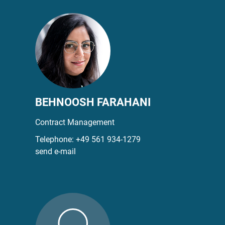
BEHNOOSH FARAHANI
Contract Management
Telephone:
+49 561 934-1279
send e-mail