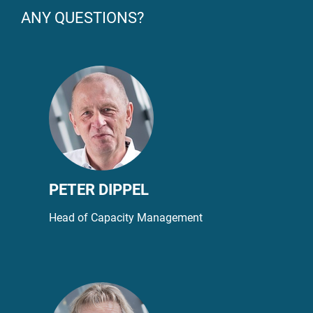
ANY QUESTIONS?
PETER DIPPEL
Head of Capacity Management