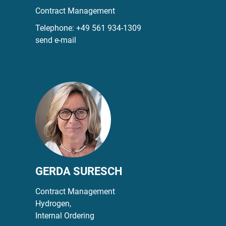
Contract Management
Telephone:
+49 561 934-1309
send e-mail
GERDA SURESCH
Contract Management
Hydrogen,
Internal Ordering