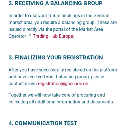
2. RECEIVING A BALANCING GROUP
In order to use your future bookings in the German
market area, you require a balancing group. These are
issued directly via the portal of the Market Area
Operator
Trading Hub Europe
.
3. FINALIZING YOUR REGISTRATION
After you have successfully registered on the platform
and have received your balancing group, please
contact us via
registration
@gascade.de
.
Together we will now take care of procuring and
collecting all additional information and documents.
4. COMMUNICATION TEST