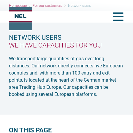
Homepage
For our customers
Network users
NETWORK USERS
WE HAVE CAPACITIES FOR YOU
We transport large quantities of gas over long
distances. Our network directly connects five European
countries and, with more than 100 entry and exit
points, is located at the heart of the German market
area Trading Hub Europe. Our capacities can be
booked using several European platforms.
ON THIS PAGE