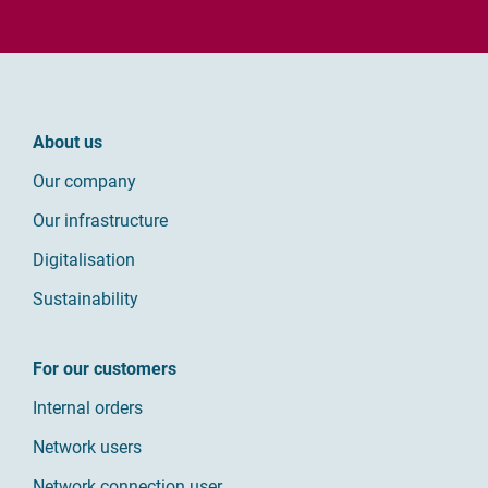
About us
Our company
Our infrastructure
Digitalisation
Sustainability
For our customers
Internal orders
Network users
Network connection user