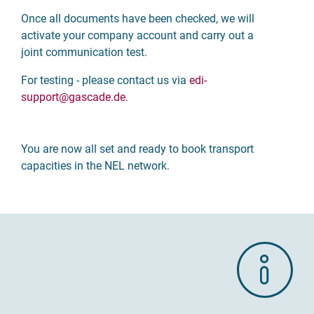
Once all documents have been checked, we will
activate your company account and carry out a
joint communication test.
For testing - please contact us via
edi-
support
@gascade.de
.
You are now all set and ready to book transport
capacities in the NEL network.