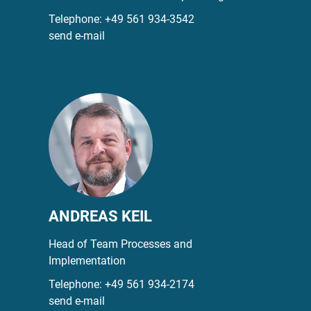
Telephone:
+49 561 934-3542
send e-mail
ANDREAS KEIL
Head of Team Processes and
Implementation
Telephone:
+49 561 934-2174
send e-mail