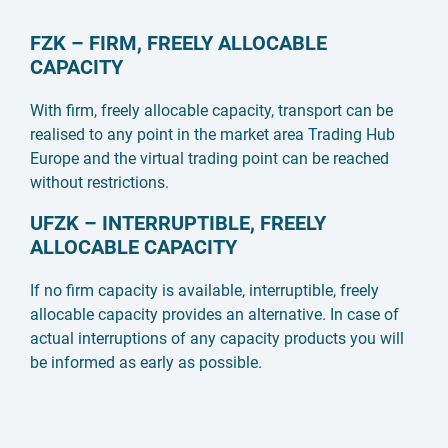
FZK – FIRM, FREELY ALLOCABLE
CAPACITY
With firm, freely allocable capacity, transport can be
realised to any point in the market area Trading Hub
Europe and the virtual trading point can be reached
without restrictions.
UFZK – INTERRUPTIBLE, FREELY
ALLOCABLE CAPACITY
If no firm capacity is available, interruptible, freely
allocable capacity provides an alternative. In case of
actual interruptions of any capacity products you will
be informed as early as possible.