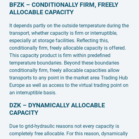
BFZK – CONDITIONALLY FIRM, FREELY
ALLOCABLE CAPACITY
It depends partly on the outside temperature during the
transport, whether capacity is firm or interruptible,
especially at storage facilities. Reflecting this,
conditionally firm, freely allocable capacity is offered.
This capacity product is firm within predefined
temperature boundaries. Beyond these boundaries
conditionally firm, freely allocable capacities allow
transports to any point in the market area Trading Hub
Europe as well as access to the virtual trading point on
an interruptible basis.
DZK – DYNAMICALLY ALLOCABLE
CAPACITY
Due to grid-hydraulic reasons not every capacity is
completely free allocable. For this reason, dynamically