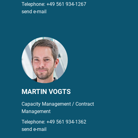
Telephone:
+49 561 934-1267
send e-mail
MARTIN VOGTS
Capacity Management / Contract
Management
Telephone:
+49 561 934-1362
send e-mail