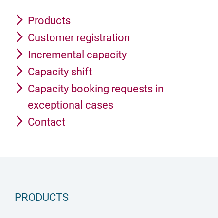
Products
Customer registration
Incremental capacity
Capacity shift
Capacity booking requests in
exceptional cases
Contact
PRODUCTS