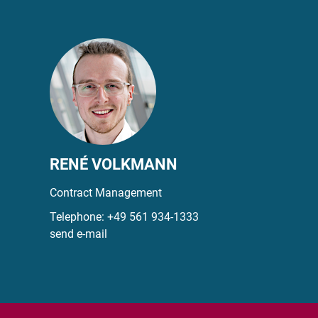
RENÉ VOLKMANN
Contract Management
Telephone:
+49 561 934-1333
send e-mail