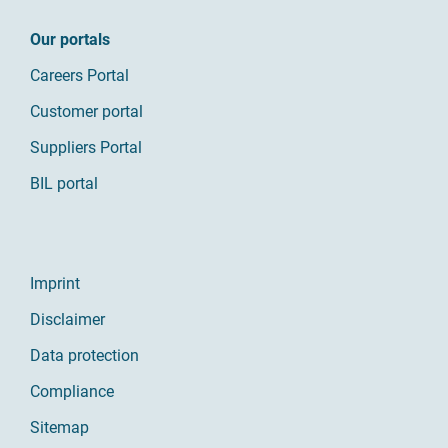
Our portals
Careers Portal
Customer portal
Suppliers Portal
BIL portal
Imprint
Disclaimer
Data protection
Compliance
Sitemap