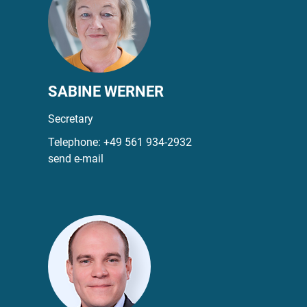
SABINE WERNER
Secretary
Telephone:
+49 561 934-2932
send e-mail