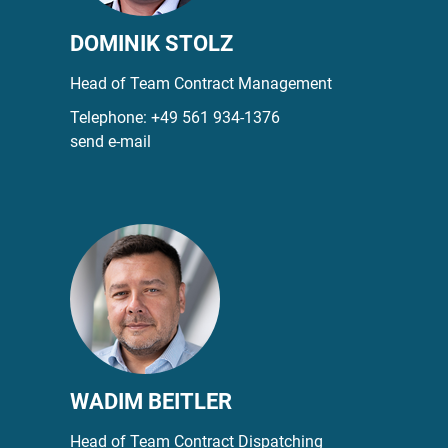
DOMINIK STOLZ
Head of Team Contract Management
Telephone:
+49 561 934-1376
send e-mail
WADIM BEITLER
Head of Team Contract Dispatching