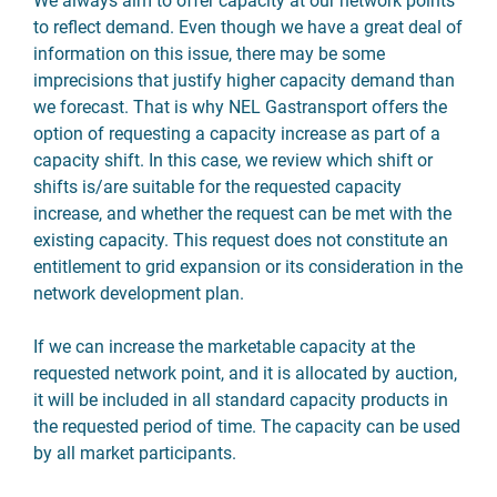
We always aim to offer capacity at our network points
to reflect demand. Even though we have a great deal of
information on this issue, there may be some
imprecisions that justify higher capacity demand than
we forecast. That is why NEL Gastransport offers the
option of requesting a capacity increase as part of a
capacity shift. In this case, we review which shift or
shifts is/are suitable for the requested capacity
increase, and whether the request can be met with the
existing capacity. This request does not constitute an
entitlement to grid expansion or its consideration in the
network development plan.
If we can increase the marketable capacity at the
requested network point, and it is allocated by auction,
it will be included in all standard capacity products in
the requested period of time. The capacity can be used
by all market participants.