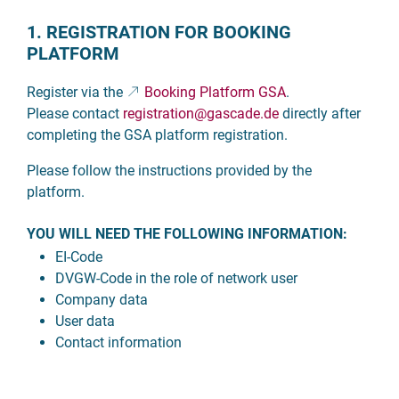
1. REGISTRATION FOR BOOKING
PLATFORM
Register via the
Booking Platform GSA
.
Please contact
registration
@gascade.de
directly after
completing the GSA platform registration.
Please follow the instructions provided by the
platform.
YOU WILL NEED THE FOLLOWING INFORMATION:
EI-Code
DVGW-Code in the role of network user
Company data
User data
Contact information