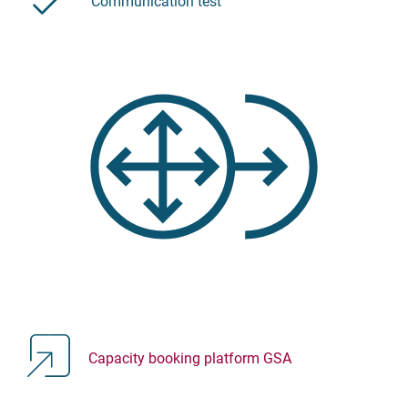
Communication test
Capacity booking platform GSA