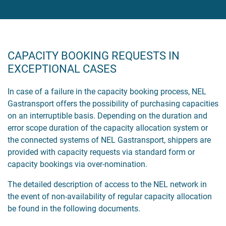
CAPACITY BOOKING REQUESTS IN
EXCEPTIONAL CASES
In case of a failure in the capacity booking process, NEL
Gastransport offers the possibility of purchasing capacities
on an interruptible basis. Depending on the duration and
error scope duration of the capacity allocation system or
the connected systems of NEL Gastransport, shippers are
provided with capacity requests via standard form or
capacity bookings via over-nomination.
The detailed description of access to the NEL network in
the event of non-availability of regular capacity allocation
be found in the following documents.