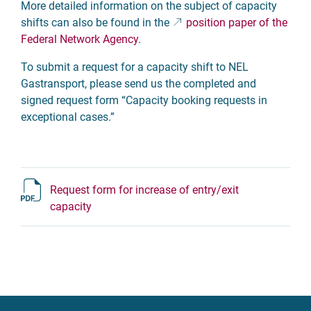
More detailed information on the subject of capacity
shifts can also be found in the
position paper of the
Federal Network Agency
.
To submit a request for a capacity shift to NEL
Gastransport, please send us the completed and
signed request form “Capacity booking requests in
exceptional cases.”
Request form for increase of entry/exit
capacity