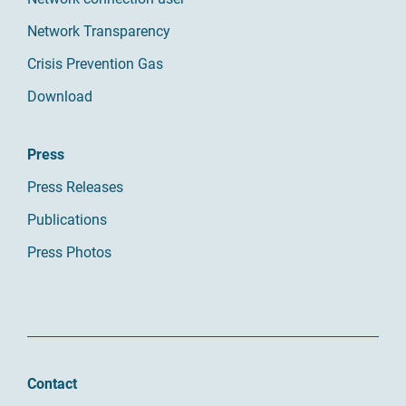
Network Transparency
Crisis Prevention Gas
Download
Press
Press Releases
Publications
Press Photos
Contact