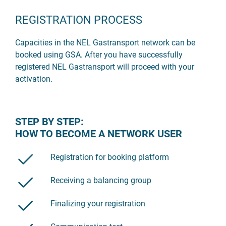
REGISTRATION PROCESS
Capacities in the NEL Gastransport network can be
booked using GSA. After you have successfully
registered NEL Gastransport will proceed with your
activation.
STEP BY STEP:
HOW TO BECOME A NETWORK USER
Registration for booking platform
Receiving a balancing group
Finalizing your registration