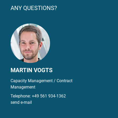
ANY QUESTIONS?
MARTIN VOGTS
Capacity Management / Contract
Management
Telephone:
+49 561 934-1362
send e-mail