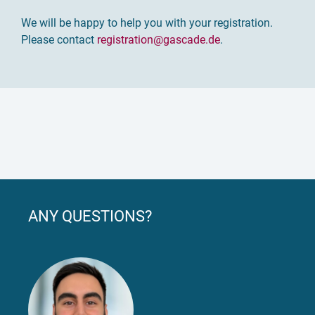
We will be happy to help you with your registration.
Please contact
registration
@gascade.de
.
ANY QUESTIONS?