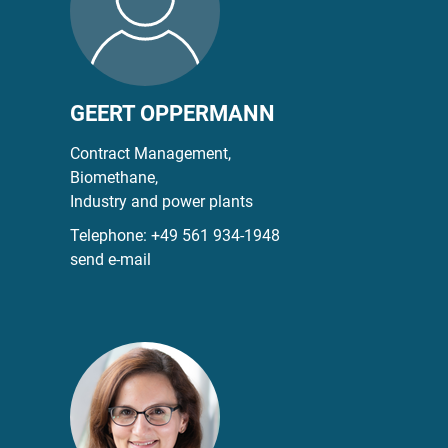
GEERT OPPERMANN
Contract Management,
Biomethane,
Industry and power plants
Telephone:
+49 561 934-1948
send e-mail