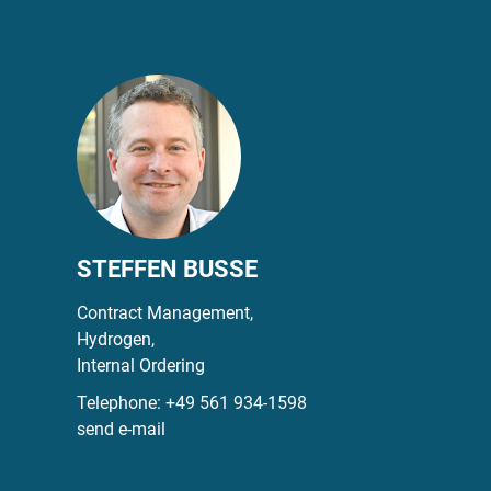
STEFFEN BUSSE
Contract Management,
Hydrogen,
Internal Ordering
Telephone:
+49 561 934-1598
send e-mail