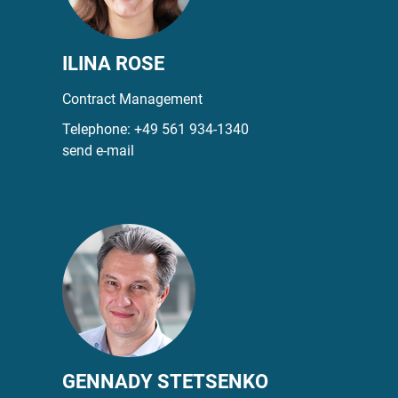
ILINA ROSE
Contract Management
Telephone:
+49 561 934-1340
send e-mail
GENNADY STETSENKO