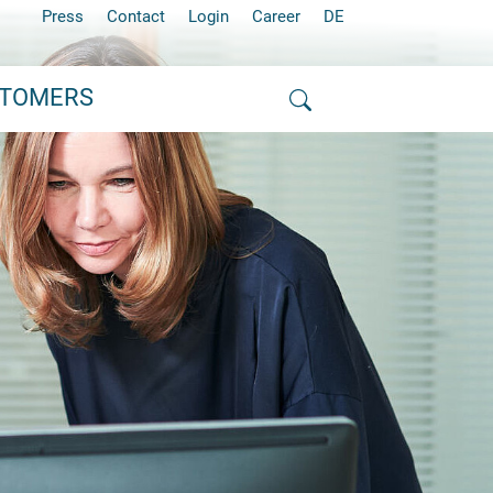
Press
Contact
Login
Career
DE
STOMERS