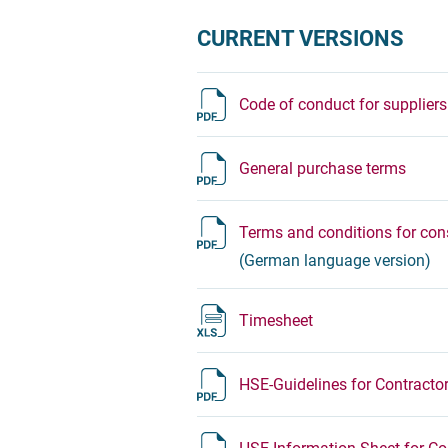
CURRENT VERSIONS
Code of conduct for suppliers
General purchase terms
Terms and conditions for cons
(German language version)
Timesheet
HSE-Guidelines for Contracto