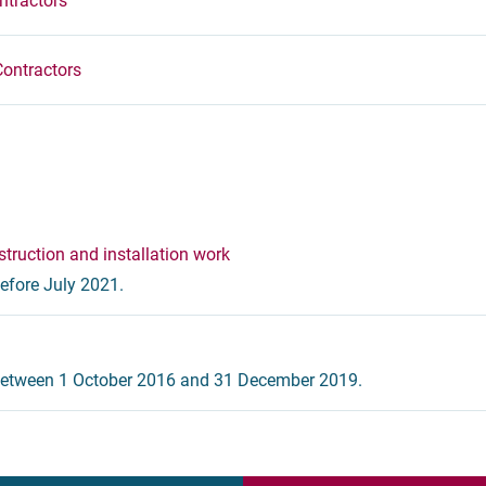
ntractors
Contractors
truction and installation work
efore July 2021.
 between 1 October 2016 and 31 December 2019.