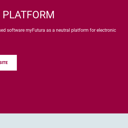
 PLATFORM
 software myFutura as a neutral platform for electronic
SITE