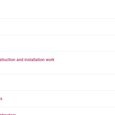
truction and installation work
rs