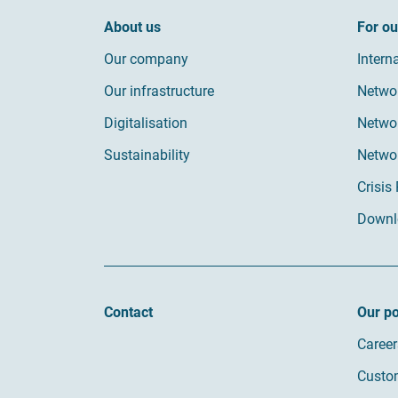
About us
For o
Our company
Intern
Our infrastructure
Netwo
Digitalisation
Networ
Sustainability
Netwo
Crisis
Downl
Contact
Our po
Career
Custom