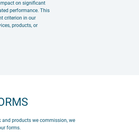
impact on significant
lated performance. This
t criterion in our
ices, products, or
FORMS
ork and products we commission, we
our forms.