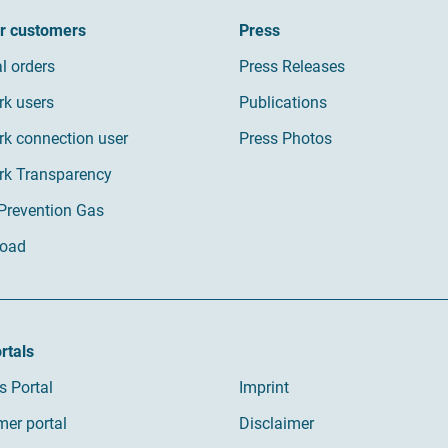
ur customers
Press
al orders
Press Releases
rk users
Publications
k connection user
Press Photos
rk Transparency
 Prevention Gas
oad
rtals
s Portal
Imprint
er portal
Disclaimer