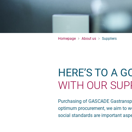
Homepage
About us
Suppliers
HERE’S TO A 
WITH OUR SUP
Purchasing of GASCADE Gastransport
optimum procurement, we aim to wor
social standards are important aspec