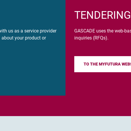
TENDERING
ith us as a service provider
GASCADE uses the web-based
n about your product or
inquiries (RFQs).
TO THE MYFUTURA WEB