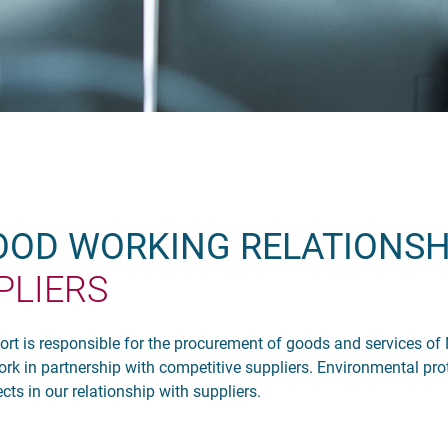
GOOD WORKING RELATIONSH
PLIERS
 is responsible for the procurement of goods and services of
k in partnership with competitive suppliers. Environmental pro
ts in our relationship with suppliers.