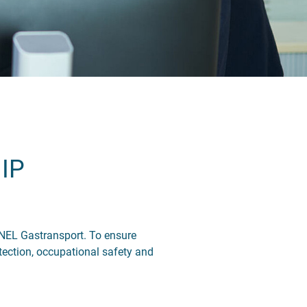
IP
 NEL Gastransport. To ensure
tection, occupational safety and