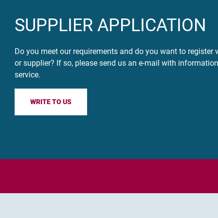
SUPPLIER APPLICATION
Do you meet our requirements and do you want to register w
or supplier? If so, please send us an e-mail with informatio
service.
WRITE TO US