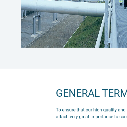
GENERAL TERM
To ensure that our high quality and
attach very great importance to co