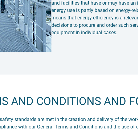
and facilities that have or may have an 
energy use is partly based on energy-re
means that energy efficiency is a relevan
decisions to procure and order such serv
equipment in individual cases.
S AND CONDITIONS AND 
 safety standards are met in the creation and delivery of the w
mpliance with our General Terms and Conditions and the use of 