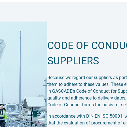
CODE OF CONDU
SUPPLIERS
Because we regard our suppliers as part
them to adhere to these values. These e
in GASCADE’s Code of Conduct for Supplie
quality and adherence to delivery dates,
Code of Conduct forms the basis for sele
In accordance with DIN EN ISO 50001, we
that the evaluation of procurement of e