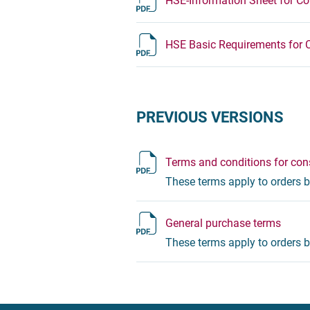
HSE-Information Sheet for Co
HSE Basic Requirements for 
PREVIOUS VERSIONS
Terms and conditions for cons
These terms apply to orders b
General purchase terms
These terms apply to orders