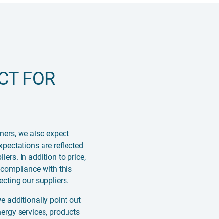
CT FOR
ners, we also expect
xpectations are reflected
rs. In addition to price,
 compliance with this
cting our suppliers.
 additionally point out
nergy services, products