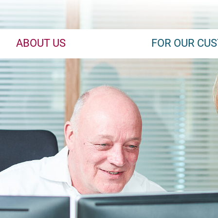
ABOUT US
FOR OUR CU